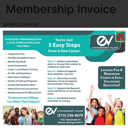
Membership Invoice
[pmpro_invoice]
All rights reserved