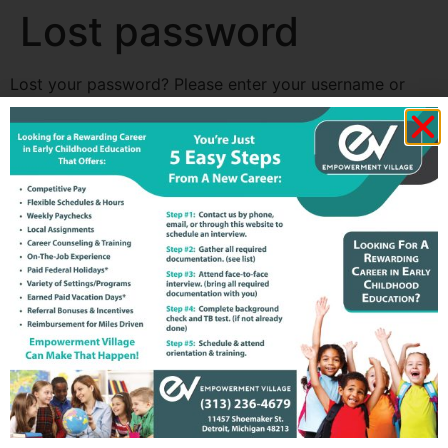
Lost password
Lost your password? Please enter your username or
email address. You will receive a link to create a new
password via email.
Username or email
Reset password
All rights reserved